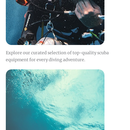
Explore our curated selection of top-quality scuba
equipment for every diving adventure.