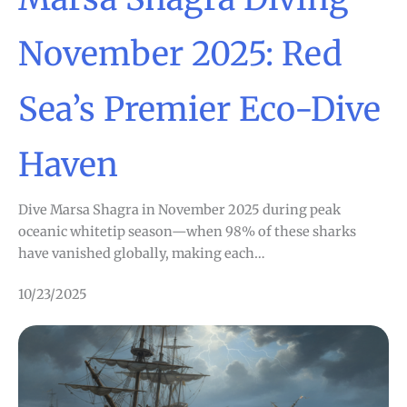
November 2025: Red
Sea’s Premier Eco-Dive
Haven
Dive Marsa Shagra in November 2025 during peak
oceanic whitetip season—when 98% of these sharks
have vanished globally, making each…
10/23/2025