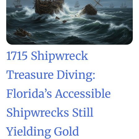
1715 Shipwreck
Treasure Diving:
Florida’s Accessible
Shipwrecks Still
Yielding Gold