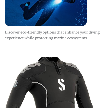
Discover eco-friendly options that enhance your diving
experience while protecting marine ecosystems.