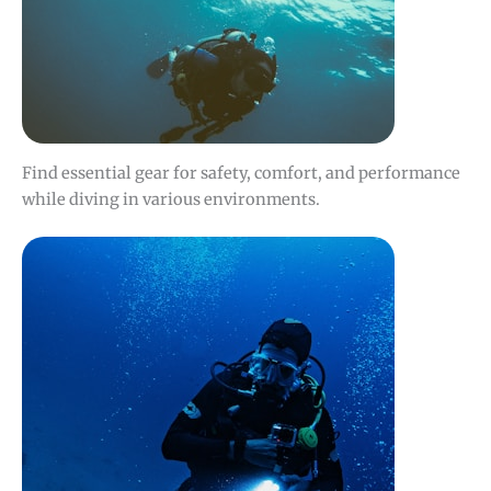
Find essential gear for safety, comfort, and performance
while diving in various environments.