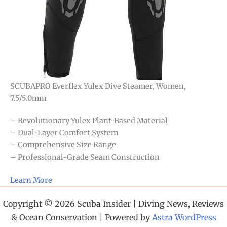
SCUBAPRO Everflex Yulex Dive Steamer, Women,
7.5/5.0mm
– Revolutionary Yulex Plant-Based Material
– Dual-Layer Comfort System
– Comprehensive Size Range
– Professional-Grade Seam Construction
Learn More
Copyright © 2026 Scuba Insider | Diving News, Reviews
& Ocean Conservation | Powered by
Astra WordPress