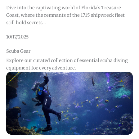
Dive into the captivating world of Florida’s Treasure
Coast, where the remnants of the 1715 shipwreck fleet
still hold secrets…
10/17/2025
Scuba Gear
Explore our curated collection of essential scuba diving
equipment for every adventure.