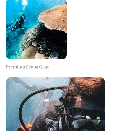
Premium Scuba Gear