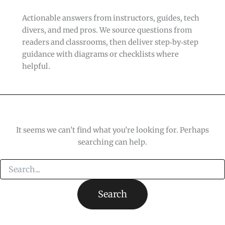
Actionable answers from instructors, guides, tech
divers, and med pros. We source questions from
readers and classrooms, then deliver step‑by‑step
guidance with diagrams or checklists where
helpful.
It seems we can’t find what you’re looking for. Perhaps
searching can help.
Search
for: