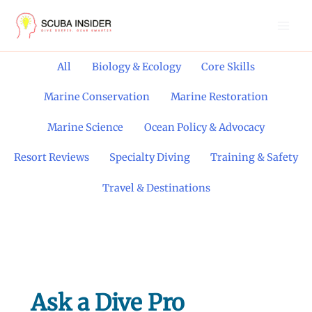
Skip
to
content
Filter
All
Biology & Ecology
Core Skills
posts
by
Marine Conservation
Marine Restoration
category
Marine Science
Ocean Policy & Advocacy
Resort Reviews
Specialty Diving
Training & Safety
Travel & Destinations
Ask a Dive Pro