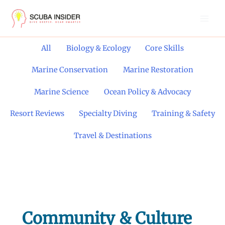
Skip
to
content
Filter
All
Biology & Ecology
Core Skills
posts
by
Marine Conservation
Marine Restoration
category
Marine Science
Ocean Policy & Advocacy
Resort Reviews
Specialty Diving
Training & Safety
Travel & Destinations
Community & Culture