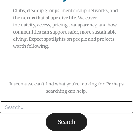
Clubs, cleanup groups, mentorship networks, and
the norms that shape dive life. We cover
inclusivity, access, pricing transparency, and how
communities can support safer, more sustainable
diving. Expect spotlights on people and projects
worth following.
It seems we can’t find what you’re looking for. Perhaps
searching can help.
Search
for: