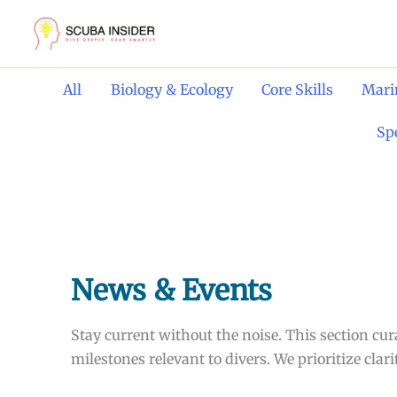
Skip
to
content
Filter
All
Biology & Ecology
Core Skills
Mari
posts
by
Sp
category
News & Events
Stay current without the noise. This section c
milestones relevant to divers. We prioritize cla