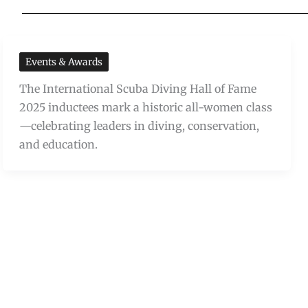
Events & Awards
The International Scuba Diving Hall of Fame
2025 inductees mark a historic all-women class
—celebrating leaders in diving, conservation,
and education.