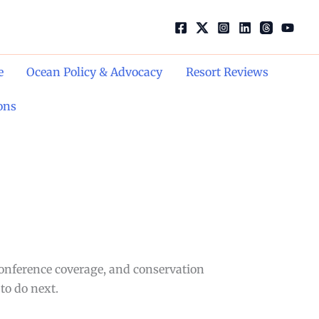
e
Ocean Policy & Advocacy
Resort Reviews
ons
conference coverage, and conservation
to do next.