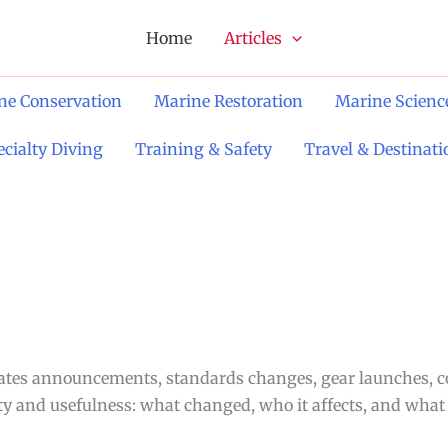
Home
Articles
ne Conservation
Marine Restoration
Marine Scienc
ecialty Diving
Training & Safety
Travel & Destinati
urates announcements, standards changes, gear launches, 
rity and usefulness: what changed, who it affects, and what 