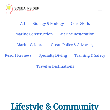
Skip
to
content
Filter
All
Biology & Ecology
Core Skills
posts
by
Marine Conservation
Marine Restoration
category
Marine Science
Ocean Policy & Advocacy
Resort Reviews
Specialty Diving
Training & Safety
Travel & Destinations
Lifestyle & Community