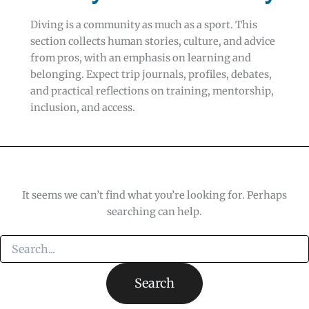
Diving is a community as much as a sport. This
section collects human stories, culture, and advice
from pros, with an emphasis on learning and
belonging. Expect trip journals, profiles, debates,
and practical reflections on training, mentorship,
inclusion, and access.
It seems we can’t find what you’re looking for. Perhaps
searching can help.
Search
for: