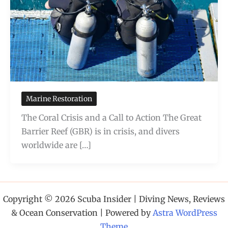
Marine Restoration
The Coral Crisis and a Call to Action The Great
Barrier Reef (GBR) is in crisis, and divers
worldwide are […]
Copyright © 2026 Scuba Insider | Diving News, Reviews
& Ocean Conservation | Powered by
Astra WordPress
Theme