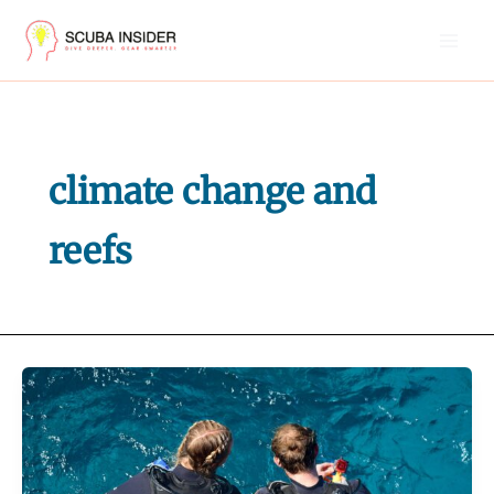
Skip
to
content
climate change and
reefs