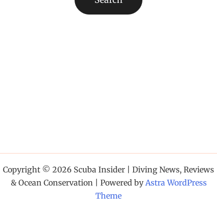
Copyright © 2026 Scuba Insider | Diving News, Reviews
& Ocean Conservation | Powered by
Astra WordPress
Theme