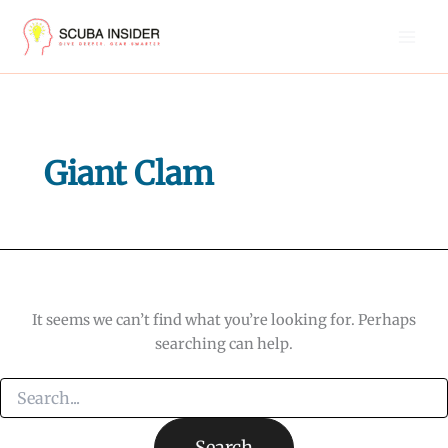
Skip
to
content
Giant Clam
It seems we can’t find what you’re looking for. Perhaps
searching can help.
Search
for: